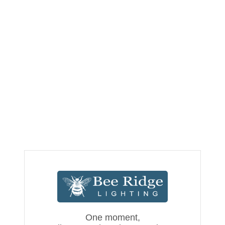
One moment,