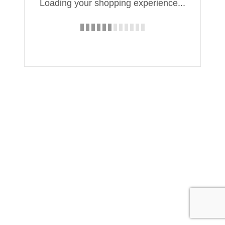
Loading your shopping experience...